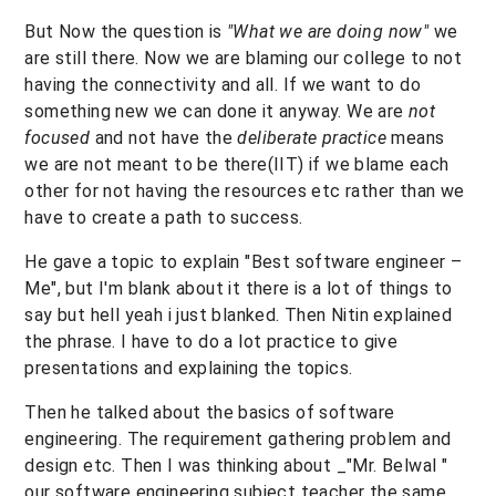
But Now the question is
"What we are doing now"
we
are still there. Now we are blaming our college to not
having the connectivity and all. If we want to do
something new we can done it anyway. We are
not
focused
and not have the
deliberate practice
means
we are not meant to be there(IIT) if we blame each
other for not having the resources etc rather than we
have to create a path to success.
He gave a topic to explain "Best software engineer –
Me", but I'm blank about it there is a lot of things to
say but hell yeah i just blanked. Then Nitin explained
the phrase. I have to do a lot practice to give
presentations and explaining the topics.
Then he talked about the basics of software
engineering. The requirement gathering problem and
design etc. Then I was thinking about _"Mr. Belwal "
our software engineering subject teacher the same