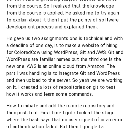
from the course. So I realized that the knowledge
from the course is applied. He asked me to try again
to explain about it then I put the points of software
development process and explained them.
He gave us two assignments one is technical and with
a deadline of one day, is to make a website of hiring
for ColoredCow using WordPress, Git and AWS. Git and
WordPress are familiar names but the third one is the
new one. AWS is an online cloud from Amazon. The
part I was handling is to integrate Git and WordPress
and then upload to the server. So yeah we are working
on it. I created a lots of repositories on git to test
how it works and learn some commands.
How to initiate and add the remote repository and
then push to it. First time I got stuck at the stage
where the bash says that no user signed of or an error
of authentication failed. But then I googled a