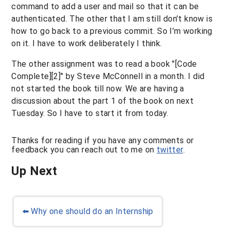
command to add a user and mail so that it can be
authenticated. The other that I am still don’t know is
how to go back to a previous commit. So I’m working
on it. I have to work deliberately I think.
The other assignment was to read a book "[Code
Complete][2]" by Steve McConnell in a month. I did
not started the book till now. We are having a
discussion about the part 1 of the book on next
Tuesday. So I have to start it from today.
Thanks for reading if you have any comments or
feedback you can reach out to me on
twitter
.
Up Next
⬅️
Why one should do an Internship