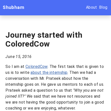
Shubham
About
Blog
Journey started with
ColoredCow
June 15, 2016
So I am at
ColoredCow
. The first task that is given to
us is to write
about the internship
. Then we had a
conversation with Mr. Prateek about how the
internship goes on. He gave us mentors to each of us.
Prateek asked a question to us that
"Why you are not
joined IIT?"
We said that we have not resources and
we are not having the good opportunity to join a good
coaching or we are enjoying, whatever.