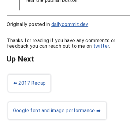
fear the publish button.
Originally posted in
dailycommit.dev
Thanks for reading if you have any comments or
feedback you can reach out to me on
twitter
.
Up Next
⬅️
2017 Recap
Google font and image performance
➡️