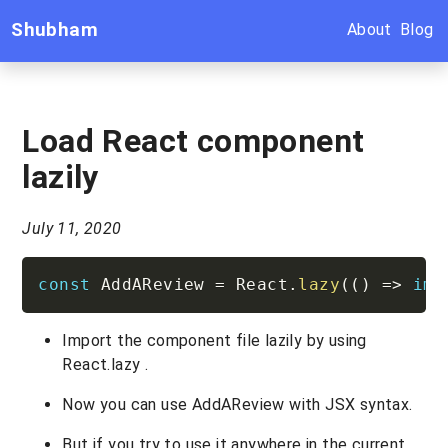
Shubham
About
Blog
Load React component
lazily
July 11, 2020
const
 AddAReview 
=
 React
.
lazy
(
(
)
=>
imp
Import the component file lazily by using
React.lazy .
Now you can use AddAReview with JSX syntax.
But if you try to use it anywhere in the current