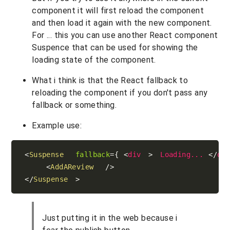
component it will first reload the component
and then load it again with the new component.
For ... this you can use another React component
Suspence that can be used for showing the
loading state of the component.
What i think is that the React fallback to
reloading the component if you don't pass any
fallback or something.
Example use:
<
Suspense
fallback
=
{
<
div
>
Loading...
</
di
<
AddAReview
/>
</
Suspense
>
Just putting it in the web because i