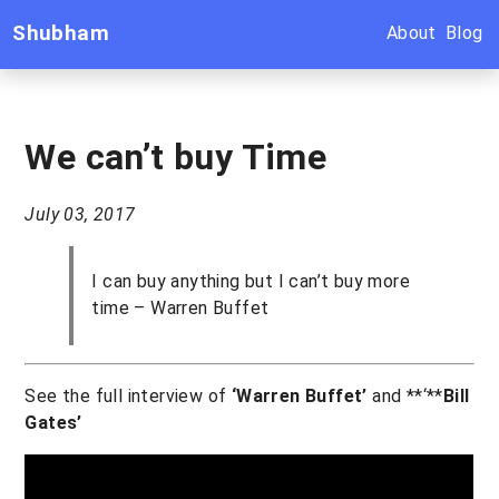
Shubham
About
Blog
We can’t buy Time
July 03, 2017
I can buy anything but I can’t buy more
time – Warren Buffet
See the full interview of
‘Warren Buffet’
and **‘**
Bill
Gates’