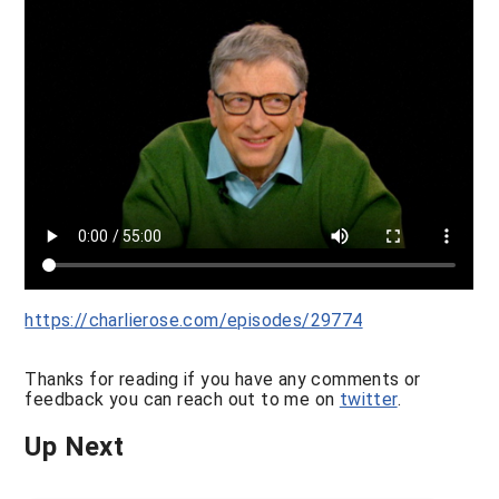
https://charlierose.com/episodes/29774
Thanks for reading if you have any comments or
feedback you can reach out to me on
twitter
.
Up Next