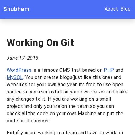
Shubham
About
Blog
Working On Git
June 17, 2016
WordPress
is a famous CMS that based on
PHP
and
MySQL
. You can create blogs(just like this one) and
websites for your own and yeah its free to use open
source so you can install on your own server and make
any changes to it. If you are working on a small
project and only you are on the team so you can
check all the code on your own Machine and put the
code on the server.
But if you are working in a team and have to work on