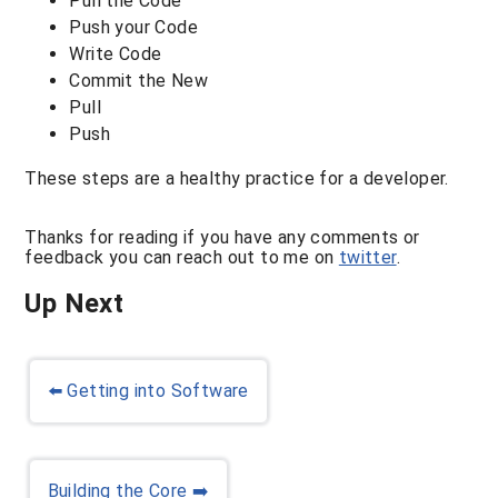
Pull the Code
Push your Code
Write Code
Commit the New
Pull
Push
These steps are a healthy practice for a developer.
Thanks for reading if you have any comments or
feedback you can reach out to me on
twitter
.
Up Next
⬅️
Getting into Software
Building the Core
➡️