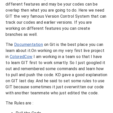
different features and may be your codes can be
overlap then what you are going to do. Here we need
GIT the very famous Version Control System that can
track our codes and earlier versions. If you are
working on different features you can create
branches as well.
The
Documentation
on Git is the best place you can
learn about it.On working on my very first live project
in
ColoredCow
I am working in a team so that I have
to learn GIT first to work smartly. So I just googled it
out and remembered some commands and learn how
to pull and push the code. KD gave a good explanation
on GIT last day. And he said to set some rules to use
GIT because sometimes it just overwritten our code
with another teammate who just edited the code.
The Rules are :